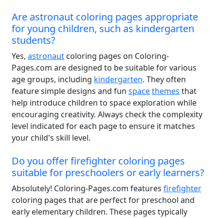
Are astronaut coloring pages appropriate
for young children, such as kindergarten
students?
Yes,
astronaut
coloring pages on Coloring-
Pages.com are designed to be suitable for various
age groups, including
kindergarten
. They often
feature simple designs and fun
space
themes
that
help introduce children to space exploration while
encouraging creativity. Always check the complexity
level indicated for each page to ensure it matches
your child's skill level.
Do you offer firefighter coloring pages
suitable for preschoolers or early learners?
Absolutely! Coloring-Pages.com features
firefighter
coloring pages that are perfect for preschool and
early elementary children. These pages typically