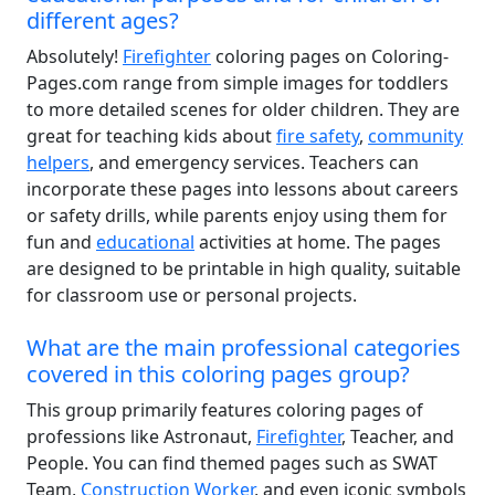
different ages?
Absolutely!
Firefighter
coloring pages on Coloring-
Pages.com range from simple images for toddlers
to more detailed scenes for older children. They are
great for teaching kids about
fire safety
,
community
helpers
, and emergency services. Teachers can
incorporate these pages into lessons about careers
or safety drills, while parents enjoy using them for
fun and
educational
activities at home. The pages
are designed to be printable in high quality, suitable
for classroom use or personal projects.
What are the main professional categories
covered in this coloring pages group?
This group primarily features coloring pages of
professions like Astronaut,
Firefighter
, Teacher, and
People. You can find themed pages such as SWAT
Team,
Construction Worker
, and even iconic symbols