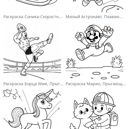
Раскраска Соника-Скоростного Гонщика
Милый Астронавт, Плавающий В Космосе На Раскраске
Раскраска Борца Wwe, Прыгающего На Соперника
Раскраска Марио, Прыгающего Через Гумбасов