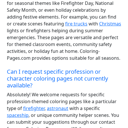
for seasonal themes like Firefighter Day, National
Safety Month, or even holiday celebrations by
adding festive elements. For example, you can find
or create scenes featuring
fire trucks
with
Christmas
lights or firefighters helping during summer
emergencies. These pages are versatile and perfect
for themed classroom events, community safety
activities, or holiday fun at home. Coloring-
Pages.com provides options suitable for all seasons.
Can I request specific profession or
character coloring pages not currently
available?
Absolutely! We welcome requests for specific
profession-themed coloring pages like a particular
type of
firefighter
,
astronaut
with a specific
spaceship
, or unique community helper scenes. You
can submit your suggestions through our contact