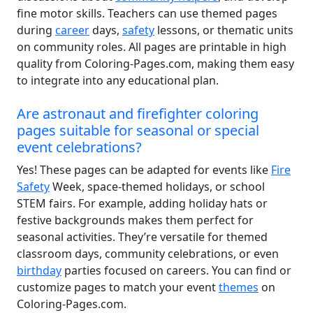
fine motor skills. Teachers can use themed pages
during
career
days,
safety
lessons, or thematic units
on community roles. All pages are printable in high
quality from Coloring-Pages.com, making them easy
to integrate into any educational plan.
Are astronaut and firefighter coloring
pages suitable for seasonal or special
event celebrations?
Yes! These pages can be adapted for events like
Fire
Safety
Week, space-themed holidays, or school
STEM fairs. For example, adding holiday hats or
festive backgrounds makes them perfect for
seasonal activities. They’re versatile for themed
classroom days, community celebrations, or even
birthday
parties focused on careers. You can find or
customize pages to match your event
themes
on
Coloring-Pages.com.