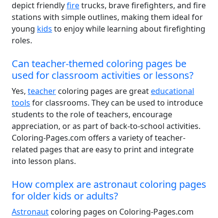
depict friendly
fire
trucks, brave firefighters, and fire
stations with simple outlines, making them ideal for
young
kids
to enjoy while learning about firefighting
roles.
Can teacher-themed coloring pages be
used for classroom activities or lessons?
Yes,
teacher
coloring pages are great
educational
tools
for classrooms. They can be used to introduce
students to the role of teachers, encourage
appreciation, or as part of back-to-school activities.
Coloring-Pages.com offers a variety of teacher-
related pages that are easy to print and integrate
into lesson plans.
How complex are astronaut coloring pages
for older kids or adults?
Astronaut
coloring pages on Coloring-Pages.com