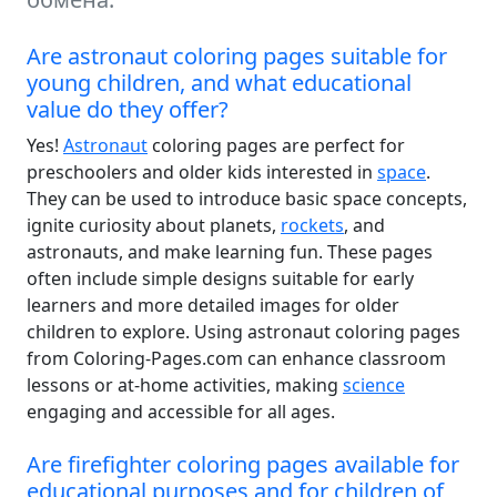
Are astronaut coloring pages suitable for
young children, and what educational
value do they offer?
Yes!
Astronaut
coloring pages are perfect for
preschoolers and older kids interested in
space
.
They can be used to introduce basic space concepts,
ignite curiosity about planets,
rockets
, and
astronauts, and make learning fun. These pages
often include simple designs suitable for early
learners and more detailed images for older
children to explore. Using astronaut coloring pages
from Coloring-Pages.com can enhance classroom
lessons or at-home activities, making
science
engaging and accessible for all ages.
Are firefighter coloring pages available for
educational purposes and for children of