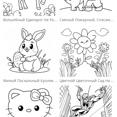
Волшебный Единорог На Раскраске С Радугой
Смелый Пожарный, Спасающий Кота Раскраска
Милый Пасхальный Кролик На Раскраске
Цветной Цветочный Сад На Раскраске