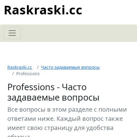
Raskraski.cc
Raskraski.cc
Часто задаваемые вопросы
Professions
Professions - Часто
задаваемые вопросы
Все вопросы в этом разделе с полными
ответами ниже. Каждый вопрос также
имеет свою страницу для удобства
обмена.