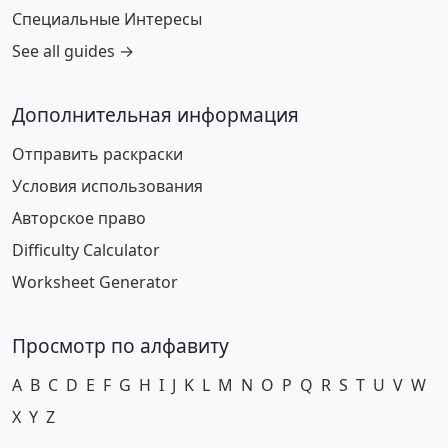
Специальные Интересы
See all guides →
Дополнительная информация
Отправить раскраски
Условия использования
Авторское право
Difficulty Calculator
Worksheet Generator
Просмотр по алфавиту
A
B
C
D
E
F
G
H
I
J
K
L
M
N
O
P
Q
R
S
T
U
V
W
X
Y
Z