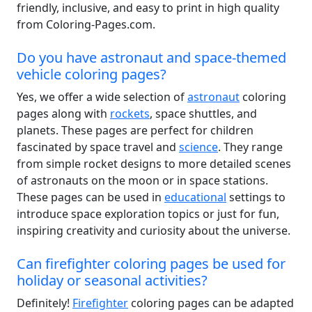
friendly, inclusive, and easy to print in high quality
from Coloring-Pages.com.
Do you have astronaut and space-themed
vehicle coloring pages?
Yes, we offer a wide selection of
astronaut
coloring
pages along with
rockets
, space shuttles, and
planets. These pages are perfect for children
fascinated by space travel and
science
. They range
from simple rocket designs to more detailed scenes
of astronauts on the moon or in space stations.
These pages can be used in
educational
settings to
introduce space exploration topics or just for fun,
inspiring creativity and curiosity about the universe.
Can firefighter coloring pages be used for
holiday or seasonal activities?
Definitely!
Firefighter
coloring pages can be adapted