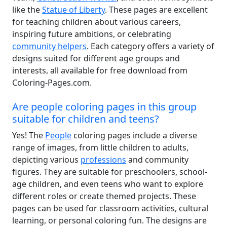
like the
Statue of Liberty
. These pages are excellent
for teaching children about various careers,
inspiring future ambitions, or celebrating
community helpers
. Each category offers a variety of
designs suited for different age groups and
interests, all available for free download from
Coloring-Pages.com.
Are people coloring pages in this group
suitable for children and teens?
Yes! The
People
coloring pages include a diverse
range of images, from little children to adults,
depicting various
professions
and community
figures. They are suitable for preschoolers, school-
age children, and even teens who want to explore
different roles or create themed projects. These
pages can be used for classroom activities, cultural
learning, or personal coloring fun. The designs are