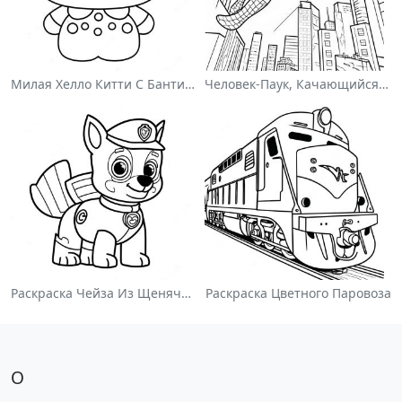
Милая Хелло Китти С Бантиком - Раскраска
Человек-Паук, Качающийся По Городу - Раскраска
Раскраска Чейза Из Щенячьего Патруля
Раскраска Цветного Паровоза
О