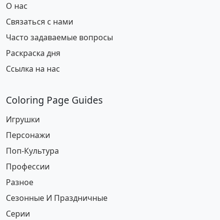
О нас
Связаться с нами
Часто задаваемые вопросы
Раскраска дня
Ссылка на нас
Coloring Page Guides
Игрушки
Персонажи
Поп-Культура
Профессии
Разное
Сезонные И Праздничные
Серии