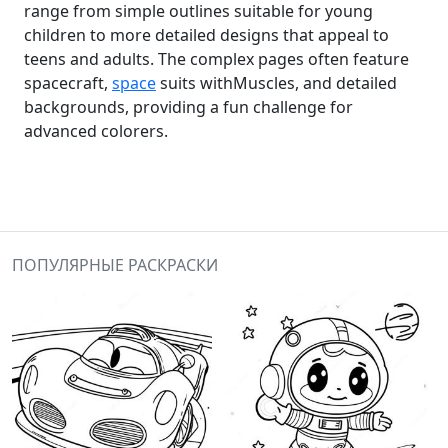
range from simple outlines suitable for young
children to more detailed designs that appeal to
teens and adults. The complex pages often feature
spacecraft,
space
suits withMuscles, and detailed
backgrounds, providing a fun challenge for
advanced colorers.
ПОПУЛЯРНЫЕ РАСКРАСКИ