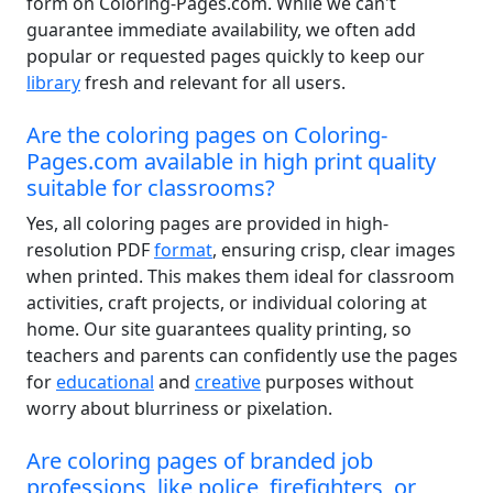
form on Coloring-Pages.com. While we can't
guarantee immediate availability, we often add
popular or requested pages quickly to keep our
library
fresh and relevant for all users.
Are the coloring pages on Coloring-
Pages.com available in high print quality
suitable for classrooms?
Yes, all coloring pages are provided in high-
resolution PDF
format
, ensuring crisp, clear images
when printed. This makes them ideal for classroom
activities, craft projects, or individual coloring at
home. Our site guarantees quality printing, so
teachers and parents can confidently use the pages
for
educational
and
creative
purposes without
worry about blurriness or pixelation.
Are coloring pages of branded job
professions, like police, firefighters, or