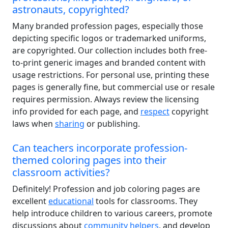
astronauts, copyrighted?
Many branded profession pages, especially those
depicting specific logos or trademarked uniforms,
are copyrighted. Our collection includes both free-
to-print generic images and branded content with
usage restrictions. For personal use, printing these
pages is generally fine, but commercial use or resale
requires permission. Always review the licensing
info provided for each page, and
respect
copyright
laws when
sharing
or publishing.
Can teachers incorporate profession-
themed coloring pages into their
classroom activities?
Definitely! Profession and job coloring pages are
excellent
educational
tools for classrooms. They
help introduce children to various careers, promote
discussions about
community helpers
, and develop